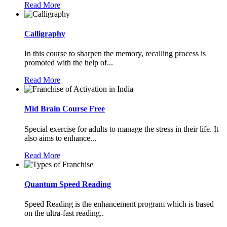
Read More
Calligraphy
In this course to sharpen the memory, recalling process is
promoted with the help of...
Read More
Mid Brain Course Free
Special exercise for adults to manage the stress in their life. It
also aims to enhance...
Read More
Quantum Speed Reading
Speed Reading is the enhancement program which is based
on the ultra-fast reading..