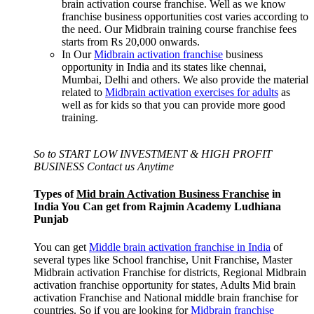
brain activation course franchise. Well as we know
franchise business opportunities cost varies according to
the need. Our Midbrain training course franchise fees
starts from Rs 20,000 onwards.
In Our
Midbrain activation franchise
business
opportunity in India and its states like chennai,
Mumbai, Delhi and others. We also provide the material
related to
Midbrain activation exercises for adults
as
well as for kids so that you can provide more good
training.
So to START LOW INVESTMENT & HIGH PROFIT
BUSINESS Contact us Anytime
Types of
Mid brain Activation Business Franchise
in
India You Can get from Rajmin Academy Ludhiana
Punjab
You can get
Middle brain activation franchise in India
of
several types like School franchise, Unit Franchise, Master
Midbrain activation Franchise for districts, Regional Midbrain
activation franchise opportunity for states, Adults Mid brain
activation Franchise and National middle brain franchise for
countries. So if you are looking for
Midbrain franchise