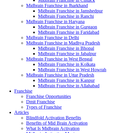
Midbrain Franchise in Cuttack
Midbrain Franchise in Jharkhand
Midbrain Franchise in Jamshedpur
Midbrain Franchise in Ranchi
Midbrain Franchise in Haryana
Midbrain Franchise in Gurgaon
Midbrain Franchise in Faridabad
Midbrain Franchise in Delhi
Midbrain Franchise in Madhya Pradesh
Midbrain Franchise in Bhopal
Midbrain Franchise in Jabalpur
Midbrain Franchise in West Bengal
Midbrain Franchise in Kolkata
Midbrain Franchise in West Howrah
Midbrain Franchise in Uttar Pradesh
Midbrain Franchise in Kanpur
Midbrain Franchise in Allahabad
Franchise
Franchise Opportunities
Dmit Franchise
Types of Franchise
Articles
Blindfold Activation Benefits
Benefits of Mid Brain Activation
What Is Midbrain Activation