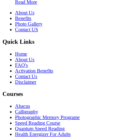
Read More
About Us
Benefits
Photo Gallery
Contact US
Quick Links
Home
About Us
FAQ's
Activation Benefits
Contact Us
Disclaimer
Courses
Abacus
Calligraphy
Photographic Memory Programe
Speed Reading Course
Quantum Speed Reading
Health Energizer For Adults