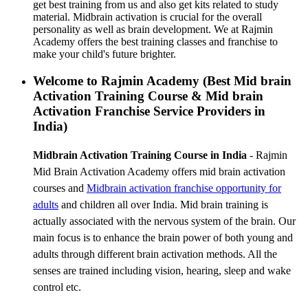
get best training from us and also get kits related to study
material. Midbrain activation is crucial for the overall
personality as well as brain development. We at Rajmin
Academy offers the best training classes and franchise to
make your child's future brighter.
Welcome to Rajmin Academy (Best Mid brain
Activation Training Course & Mid brain
Activation Franchise Service Providers in
India)
Midbrain Activation Training Course in India
- Rajmin
Mid Brain Activation Academy offers mid brain activation
courses and
Midbrain activation franchise
opportunity for
adults
and children all over India. Mid brain training is
actually associated with the nervous system of the brain. Our
main focus is to enhance the brain power of both young and
adults through different brain activation methods. All the
senses are trained including vision, hearing, sleep and wake
control etc.