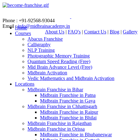
Phone : +91-92568-93044
Email :
info@midbrainacademy.in
Home
About Us
|
FAQ's
|
Contact Us
|
Blog
|
Gallery
Courses
Abacus Franchise
Calligraphy
NLP Training
Photographic Memory Training
Quantum Speed Reading (Free)
Mid Brain Advance Level (Free)
Midbrain Activation
Vedic Mathematics and Midbrain Activation
Locations
Midbrain Franchise in Bihar
Midbrain Franchise in Patna
Midbrain Franchise in Gaya
Midbrain Franchise in Chhattisgarh
Midbrain Franchise in Raipur
Midbrain Franchise in Bhilai
Midbrain Franchise in Rajasthan
Midbrain Franchise in Orissa
Midbrain Franchise in Bhubaneswar