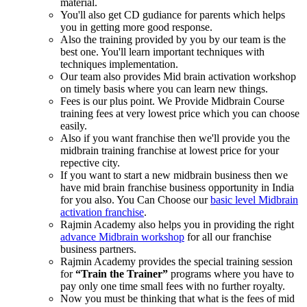
material.
You'll also get CD gudiance for parents which helps
you in getting more good response.
Also the training provided by you by our team is the
best one. You'll learn important techniques with
techniques implementation.
Our team also provides Mid brain activation workshop
on timely basis where you can learn new things.
Fees is our plus point. We Provide Midbrain Course
training fees at very lowest price which you can choose
easily.
Also if you want franchise then we'll provide you the
midbrain training franchise at lowest price for your
repective city.
If you want to start a new midbrain business then we
have mid brain franchise business opportunity in India
for you also. You Can Choose our
basic level Midbrain
activation franchise
.
Rajmin Academy also helps you in providing the right
advance Midbrain workshop
for all our franchise
business partners.
Rajmin Academy provides the special training session
for
“Train the Trainer”
programs where you have to
pay only one time small fees with no further royalty.
Now you must be thinking that what is the fees of mid