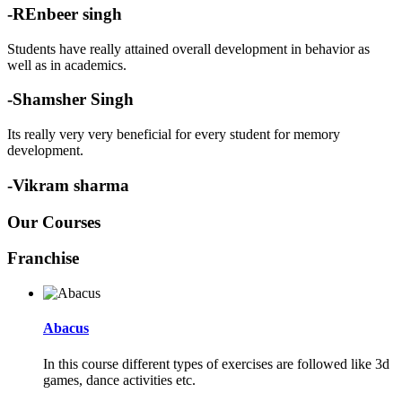
-REnbeer singh
Students have really attained overall development in behavior as
well as in academics.
-Shamsher Singh
Its really very very beneficial for every student for memory
development.
-Vikram sharma
Our Courses
Franchise
Abacus
In this course different types of exercises are followed like 3d
games, dance activities etc.