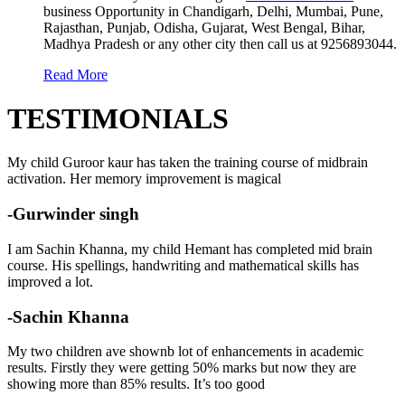
business Opportunity in Chandigarh, Delhi, Mumbai, Pune,
Rajasthan, Punjab, Odisha, Gujarat, West Bengal, Bihar,
Madhya Pradesh or any other city then call us at 9256893044.
Read More
TESTIMONIALS
My child Guroor kaur has taken the training course of midbrain
activation. Her memory improvement is magical
-Gurwinder singh
I am Sachin Khanna, my child Hemant has completed mid brain
course. His spellings, handwriting and mathematical skills has
improved a lot.
-Sachin Khanna
My two children ave shownb lot of enhancements in academic
results. Firstly they were getting 50% marks but now they are
showing more than 85% results. It’s too good