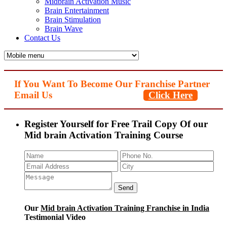
Midbrain Activation Music
Brain Entertainment
Brain Stimulation
Brain Wave
Contact Us
If You Want To Become Our Franchise Partner
Email Us
Click Here
Register Yourself for Free Trail Copy Of our
Mid brain Activation Training Course
Our
Mid brain Activation Training Franchise in India
Testimonial Video