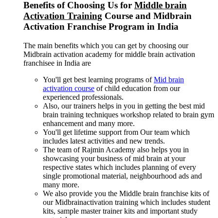
Benefits of Choosing Us for
Middle brain
Activation Training
Course and Midbrain
Activation Franchise Program in India
The main benefits which you can get by choosing our
Midbrain activation academy for middle brain activation
franchisee in India are
You'll get best learning programs of
Mid brain
activation course
of child education from our
experienced professionals.
Also, our trainers helps in you in getting the best mid
brain training techniques workshop related to brain gym
enhancement and many more.
You'll get lifetime support from Our team which
includes latest activities and new trends.
The team of Rajmin Academy also helps you in
showcasing your business of mid brain at your
respective states which includes planning of every
single promotional material, neighbourhood ads and
many more.
We also provide you the Middle brain franchise kits of
our Midbrainactivation training which includes student
kits, sample master trainer kits and important study