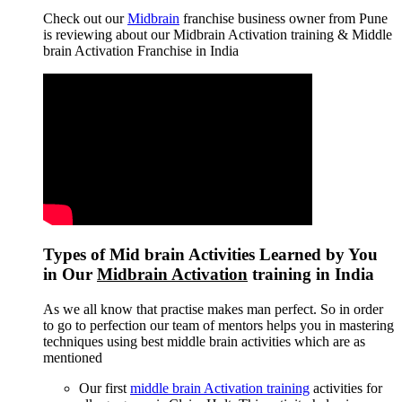
Check out our
Midbrain
franchise business owner from Pune
is reviewing about our Midbrain Activation training & Middle
brain Activation Franchise in India
Types of Mid brain Activities Learned by You
in Our
Midbrain Activation
training in India
As we all know that practise makes man perfect. So in order
to go to perfection our team of mentors helps you in mastering
techniques using best middle brain activities which are as
mentioned
Our first
middle brain Activation training
activities for