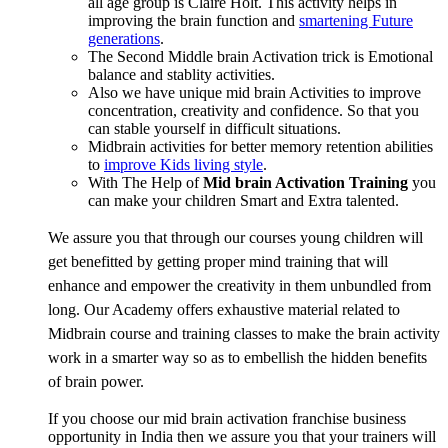
all age group is Claire Holt. This activity helps in
improving the brain function and
smartening Future
generations
.
The Second Middle brain Activation trick is Emotional
balance and stablity activities.
Also we have unique mid brain Activities to improve
concentration, creativity and confidence. So that you
can stable yourself in difficult situations.
Midbrain activities for better memory retention abilities
to
improve Kids living style
.
With The Help of
Mid brain Activation Training
you
can make your children Smart and Extra talented.
We assure you that through our courses young children will
get benefitted by getting proper mind training that will
enhance and empower the creativity in them unbundled from
long. Our Academy offers exhaustive material related to
Midbrain course and training classes to make the brain activity
work in a smarter way so as to embellish the hidden benefits
of brain power.
If you choose our mid brain activation franchise business
opportunity in India then we assure you that your trainers will