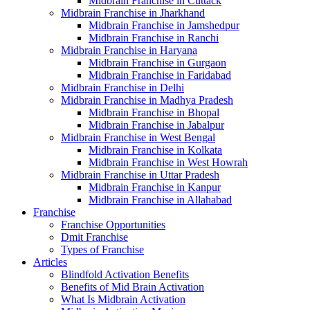
Midbrain Franchise in Cuttack
Midbrain Franchise in Jharkhand
Midbrain Franchise in Jamshedpur
Midbrain Franchise in Ranchi
Midbrain Franchise in Haryana
Midbrain Franchise in Gurgaon
Midbrain Franchise in Faridabad
Midbrain Franchise in Delhi
Midbrain Franchise in Madhya Pradesh
Midbrain Franchise in Bhopal
Midbrain Franchise in Jabalpur
Midbrain Franchise in West Bengal
Midbrain Franchise in Kolkata
Midbrain Franchise in West Howrah
Midbrain Franchise in Uttar Pradesh
Midbrain Franchise in Kanpur
Midbrain Franchise in Allahabad
Franchise
Franchise Opportunities
Dmit Franchise
Types of Franchise
Articles
Blindfold Activation Benefits
Benefits of Mid Brain Activation
What Is Midbrain Activation