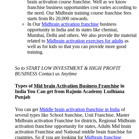
brain activation course franchise. Well as we know
franchise business opportunities cost varies according to
the need. Our Midbrain training course franchise fees
starts from Rs 20,000 onwards.
In Our
Midbrain activation franchise
business
opportunity in India and its states like chennai,
Mumbai, Delhi and others. We also provide the material
related to
Midbrain activation exercises for adults
as
well as for kids so that you can provide more good
training.
So to START LOW INVESTMENT & HIGH PROFIT
BUSINESS Contact us Anytime
Types of
Mid brain Activation Business Franchise
in
India You Can get from Rajmin Academy Ludhiana
Punjab
You can get
Middle brain activation franchise in India
of
several types like School franchise, Unit Franchise, Master
Midbrain activation Franchise for districts, Regional Midbrain
activation franchise opportunity for states, Adults Mid brain
activation Franchise and National middle brain franchise for
countries. So if you are looking for
Midbrain franchise