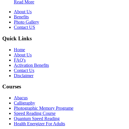
Read More
About Us
Benefits
Photo Gallery
Contact US
Quick Links
Home
About Us
FAQ's
Activation Benefits
Contact Us
Disclaimer
Courses
Abacus
Calligraphy
Photographic Memory Programe
Speed Reading Course
Quantum Speed Reading
Health Energizer For Adults