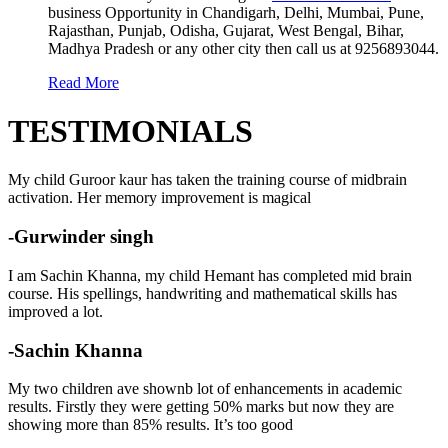
business Opportunity in Chandigarh, Delhi, Mumbai, Pune,
Rajasthan, Punjab, Odisha, Gujarat, West Bengal, Bihar,
Madhya Pradesh or any other city then call us at 9256893044.
Read More
TESTIMONIALS
My child Guroor kaur has taken the training course of midbrain
activation. Her memory improvement is magical
-Gurwinder singh
I am Sachin Khanna, my child Hemant has completed mid brain
course. His spellings, handwriting and mathematical skills has
improved a lot.
-Sachin Khanna
My two children ave shownb lot of enhancements in academic
results. Firstly they were getting 50% marks but now they are
showing more than 85% results. It’s too good