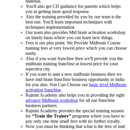
material.
You'll also get CD gudiance for parents which helps
you in getting more good response.
Also the training provided by you by our team is the
best one. You'll learn important techniques with
techniques implementation.
Our team also provides Mid brain activation workshop
on timely basis where you can learn new things.
Fees is our plus point. We Provide Midbrain Course
training fees at very lowest price which you can choose
easily.
Also if you want franchise then we'll provide you the
midbrain training franchise at lowest price for your
repective city.
If you want to start a new midbrain business then we
have mid brain franchise business opportunity in India
for you also. You Can Choose our
basic level Midbrain
activation franchise
.
Rajmin Academy also helps you in providing the right
advance Midbrain workshop
for all our franchise
business partners.
Rajmin Academy provides the special training session
for
“Train the Trainer”
programs where you have to
pay only one time small fees with no further royalty.
Now you must be thinking that what is the fees of mid