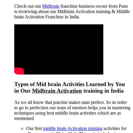
Check out our
Midbrain
franchise business owner from Pune
is reviewing about our Midbrain Activation training & Middle
brain Activation Franchise in India
Types of Mid brain Activities Learned by You
in Our
Midbrain Activation
training in India
As we all know that practise makes man perfect. So in order
to go to perfection our team of mentors helps you in mastering
techniques using best middle brain activities which are as
mentioned
Our first
middle brain Activation training
activities for