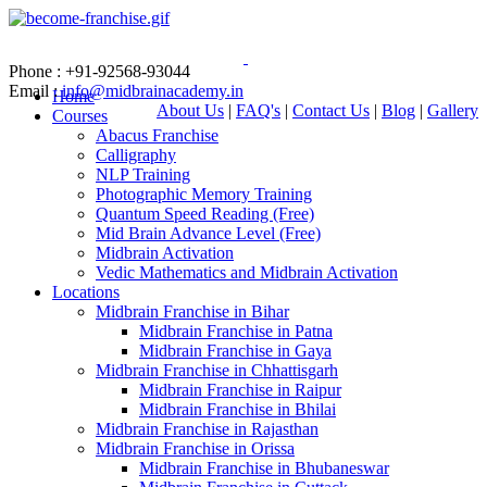
Phone : +91-92568-93044
Email :
info@midbrainacademy.in
Home
About Us
|
FAQ's
|
Contact Us
|
Blog
|
Gallery
Courses
Abacus Franchise
Calligraphy
NLP Training
Photographic Memory Training
Quantum Speed Reading (Free)
Mid Brain Advance Level (Free)
Midbrain Activation
Vedic Mathematics and Midbrain Activation
Locations
Midbrain Franchise in Bihar
Midbrain Franchise in Patna
Midbrain Franchise in Gaya
Midbrain Franchise in Chhattisgarh
Midbrain Franchise in Raipur
Midbrain Franchise in Bhilai
Midbrain Franchise in Rajasthan
Midbrain Franchise in Orissa
Midbrain Franchise in Bhubaneswar