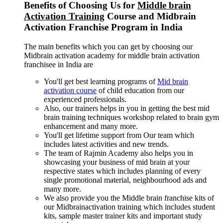
Benefits of Choosing Us for
Middle brain
Activation Training
Course and Midbrain
Activation Franchise Program in India
The main benefits which you can get by choosing our
Midbrain activation academy for middle brain activation
franchisee in India are
You'll get best learning programs of
Mid brain
activation course
of child education from our
experienced professionals.
Also, our trainers helps in you in getting the best mid
brain training techniques workshop related to brain gym
enhancement and many more.
You'll get lifetime support from Our team which
includes latest activities and new trends.
The team of Rajmin Academy also helps you in
showcasing your business of mid brain at your
respective states which includes planning of every
single promotional material, neighbourhood ads and
many more.
We also provide you the Middle brain franchise kits of
our Midbrainactivation training which includes student
kits, sample master trainer kits and important study