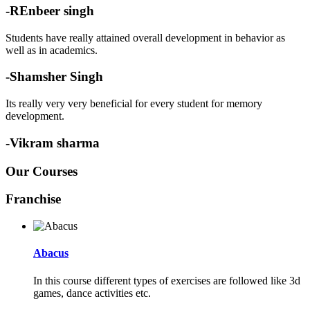
-REnbeer singh
Students have really attained overall development in behavior as
well as in academics.
-Shamsher Singh
Its really very very beneficial for every student for memory
development.
-Vikram sharma
Our Courses
Franchise
Abacus
In this course different types of exercises are followed like 3d
games, dance activities etc.