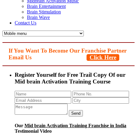
Midbrain Activation Music
Brain Entertainment
Brain Stimulation
Brain Wave
Contact Us
If You Want To Become Our Franchise Partner
Email Us
Click Here
Register Yourself for Free Trail Copy Of our
Mid brain Activation Training Course
Our
Mid brain Activation Training Franchise in India
Testimonial Video