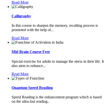
Read More
Calligraphy
In this course to sharpen the memory, recalling process is
promoted with the help of...
Read More
Mid Brain Course Free
Special exercise for adults to manage the stress in their life. It
also aims to enhance...
Read More
Quantum Speed Reading
Speed Reading is the enhancement program which is based
on the ultra-fast reading..