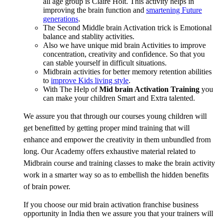
all age group is Claire Holt. This activity helps in
improving the brain function and
smartening Future
generations
.
The Second Middle brain Activation trick is Emotional
balance and stablity activities.
Also we have unique mid brain Activities to improve
concentration, creativity and confidence. So that you
can stable yourself in difficult situations.
Midbrain activities for better memory retention abilities
to
improve Kids living style
.
With The Help of
Mid brain Activation Training
you
can make your children Smart and Extra talented.
We assure you that through our courses young children will
get benefitted by getting proper mind training that will
enhance and empower the creativity in them unbundled from
long. Our Academy offers exhaustive material related to
Midbrain course and training classes to make the brain activity
work in a smarter way so as to embellish the hidden benefits
of brain power.
If you choose our mid brain activation franchise business
opportunity in India then we assure you that your trainers will