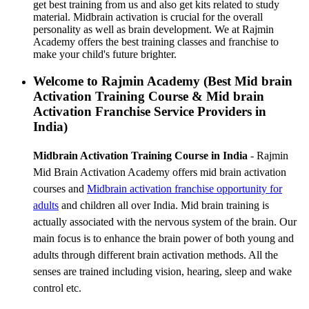
get best training from us and also get kits related to study
material. Midbrain activation is crucial for the overall
personality as well as brain development. We at Rajmin
Academy offers the best training classes and franchise to
make your child's future brighter.
Welcome to Rajmin Academy (Best Mid brain
Activation Training Course & Mid brain
Activation Franchise Service Providers in
India)
Midbrain Activation Training Course in India
- Rajmin
Mid Brain Activation Academy offers mid brain activation
courses and
Midbrain activation franchise
opportunity for
adults
and children all over India. Mid brain training is
actually associated with the nervous system of the brain. Our
main focus is to enhance the brain power of both young and
adults through different brain activation methods. All the
senses are trained including vision, hearing, sleep and wake
control etc.