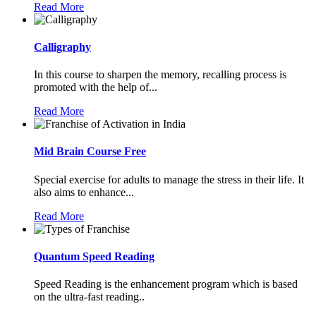
Read More
Calligraphy
In this course to sharpen the memory, recalling process is
promoted with the help of...
Read More
Mid Brain Course Free
Special exercise for adults to manage the stress in their life. It
also aims to enhance...
Read More
Quantum Speed Reading
Speed Reading is the enhancement program which is based
on the ultra-fast reading..