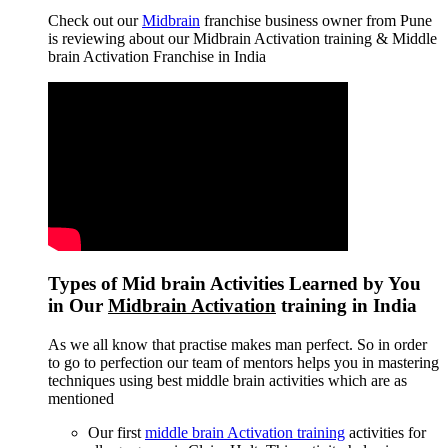
Check out our
Midbrain
franchise business owner from Pune
is reviewing about our Midbrain Activation training & Middle
brain Activation Franchise in India
Types of Mid brain Activities Learned by You
in Our
Midbrain Activation
training in India
As we all know that practise makes man perfect. So in order
to go to perfection our team of mentors helps you in mastering
techniques using best middle brain activities which are as
mentioned
Our first
middle brain Activation training
activities for