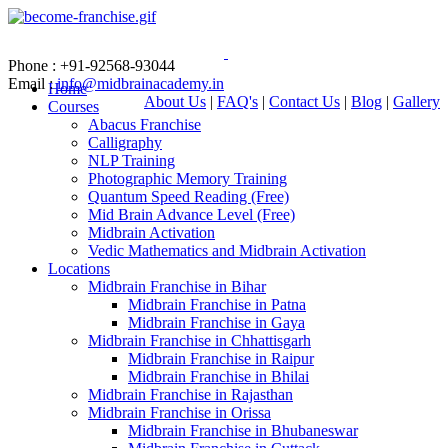
Phone : +91-92568-93044
Email :
info@midbrainacademy.in
Home
About Us
|
FAQ's
|
Contact Us
|
Blog
|
Gallery
Courses
Abacus Franchise
Calligraphy
NLP Training
Photographic Memory Training
Quantum Speed Reading (Free)
Mid Brain Advance Level (Free)
Midbrain Activation
Vedic Mathematics and Midbrain Activation
Locations
Midbrain Franchise in Bihar
Midbrain Franchise in Patna
Midbrain Franchise in Gaya
Midbrain Franchise in Chhattisgarh
Midbrain Franchise in Raipur
Midbrain Franchise in Bhilai
Midbrain Franchise in Rajasthan
Midbrain Franchise in Orissa
Midbrain Franchise in Bhubaneswar