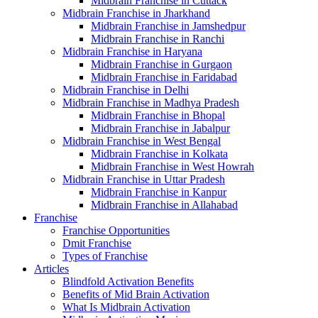
Midbrain Franchise in Cuttack
Midbrain Franchise in Jharkhand
Midbrain Franchise in Jamshedpur
Midbrain Franchise in Ranchi
Midbrain Franchise in Haryana
Midbrain Franchise in Gurgaon
Midbrain Franchise in Faridabad
Midbrain Franchise in Delhi
Midbrain Franchise in Madhya Pradesh
Midbrain Franchise in Bhopal
Midbrain Franchise in Jabalpur
Midbrain Franchise in West Bengal
Midbrain Franchise in Kolkata
Midbrain Franchise in West Howrah
Midbrain Franchise in Uttar Pradesh
Midbrain Franchise in Kanpur
Midbrain Franchise in Allahabad
Franchise
Franchise Opportunities
Dmit Franchise
Types of Franchise
Articles
Blindfold Activation Benefits
Benefits of Mid Brain Activation
What Is Midbrain Activation