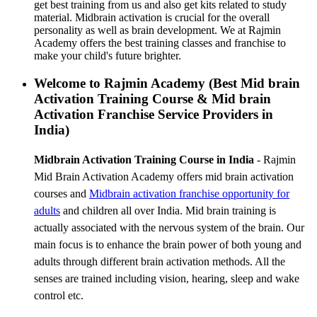
get best training from us and also get kits related to study
material. Midbrain activation is crucial for the overall
personality as well as brain development. We at Rajmin
Academy offers the best training classes and franchise to
make your child's future brighter.
Welcome to Rajmin Academy (Best Mid brain
Activation Training Course & Mid brain
Activation Franchise Service Providers in
India)
Midbrain Activation Training Course in India
- Rajmin
Mid Brain Activation Academy offers mid brain activation
courses and
Midbrain activation franchise
opportunity for
adults
and children all over India. Mid brain training is
actually associated with the nervous system of the brain. Our
main focus is to enhance the brain power of both young and
adults through different brain activation methods. All the
senses are trained including vision, hearing, sleep and wake
control etc.