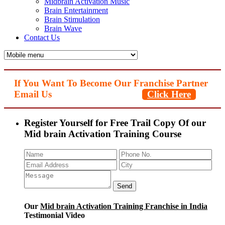
Midbrain Activation Music
Brain Entertainment
Brain Stimulation
Brain Wave
Contact Us
If You Want To Become Our Franchise Partner
Email Us
Click Here
Register Yourself for Free Trail Copy Of our
Mid brain Activation Training Course
Our
Mid brain Activation Training Franchise in India
Testimonial Video