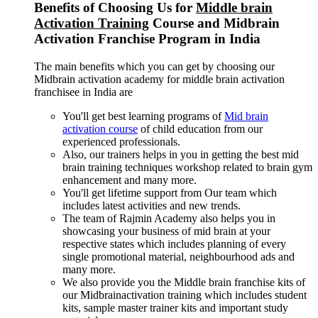
Benefits of Choosing Us for
Middle brain
Activation Training
Course and Midbrain
Activation Franchise Program in India
The main benefits which you can get by choosing our
Midbrain activation academy for middle brain activation
franchisee in India are
You'll get best learning programs of
Mid brain
activation course
of child education from our
experienced professionals.
Also, our trainers helps in you in getting the best mid
brain training techniques workshop related to brain gym
enhancement and many more.
You'll get lifetime support from Our team which
includes latest activities and new trends.
The team of Rajmin Academy also helps you in
showcasing your business of mid brain at your
respective states which includes planning of every
single promotional material, neighbourhood ads and
many more.
We also provide you the Middle brain franchise kits of
our Midbrainactivation training which includes student
kits, sample master trainer kits and important study