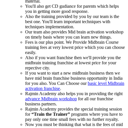
material.
You'll also get CD gudiance for parents which helps
you in getting more good response.
Also the training provided by you by our team is the
best one. You'll learn important techniques with
techniques implementation.
Our team also provides Mid brain activation workshop
on timely basis where you can learn new things.
Fees is our plus point. We Provide Midbrain Course
training fees at very lowest price which you can choose
easily.
Also if you want franchise then we'll provide you the
midbrain training franchise at lowest price for your
repective city.
If you want to start a new midbrain business then we
have mid brain franchise business opportunity in India
for you also. You Can Choose our
basic level Midbrain
activation franchise
.
Rajmin Academy also helps you in providing the right
advance Midbrain workshop
for all our franchise
business partners.
Rajmin Academy provides the special training session
for
“Train the Trainer”
programs where you have to
pay only one time small fees with no further royalty.
Now you must be thinking that what is the fees of mid