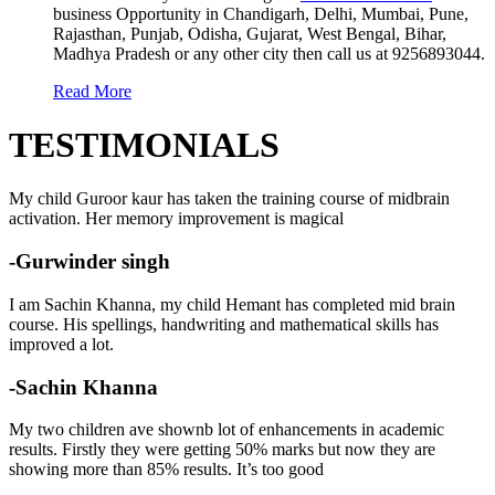
business Opportunity in Chandigarh, Delhi, Mumbai, Pune,
Rajasthan, Punjab, Odisha, Gujarat, West Bengal, Bihar,
Madhya Pradesh or any other city then call us at 9256893044.
Read More
TESTIMONIALS
My child Guroor kaur has taken the training course of midbrain
activation. Her memory improvement is magical
-Gurwinder singh
I am Sachin Khanna, my child Hemant has completed mid brain
course. His spellings, handwriting and mathematical skills has
improved a lot.
-Sachin Khanna
My two children ave shownb lot of enhancements in academic
results. Firstly they were getting 50% marks but now they are
showing more than 85% results. It’s too good