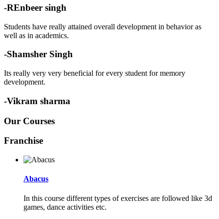
-REnbeer singh
Students have really attained overall development in behavior as
well as in academics.
-Shamsher Singh
Its really very very beneficial for every student for memory
development.
-Vikram sharma
Our Courses
Franchise
Abacus
In this course different types of exercises are followed like 3d
games, dance activities etc.