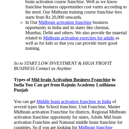
brain activation course franchise. Well as we know
franchise business opportunities cost varies according to
the need. Our Midbrain training course franchise fees
starts from Rs 20,000 onwards.
In Our
Midbrain activation franchise
business
opportunity in India and its states like chennai,
Mumbai, Delhi and others. We also provide the material
related to
Midbrain activation exercises for adults
as
well as for kids so that you can provide more good
training.
So to START LOW INVESTMENT & HIGH PROFIT
BUSINESS Contact us Anytime
Types of
Mid brain Activation Business Franchise
in
India You Can get from Rajmin Academy Ludhiana
Punjab
You can get
Middle brain activation franchise in India
of
several types like School franchise, Unit Franchise, Master
Midbrain activation Franchise for districts, Regional Midbrain
activation franchise opportunity for states, Adults Mid brain
activation Franchise and National middle brain franchise for
countries. So if you are looking for
Midbrain franchise