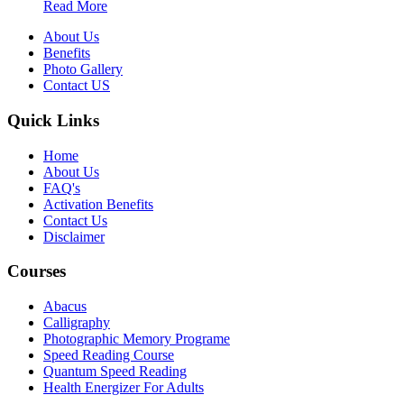
Read More
About Us
Benefits
Photo Gallery
Contact US
Quick Links
Home
About Us
FAQ's
Activation Benefits
Contact Us
Disclaimer
Courses
Abacus
Calligraphy
Photographic Memory Programe
Speed Reading Course
Quantum Speed Reading
Health Energizer For Adults