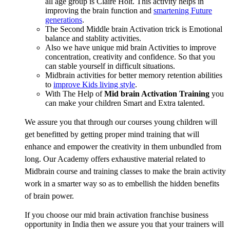
all age group is Claire Holt. This activity helps in
improving the brain function and
smartening Future
generations
.
The Second Middle brain Activation trick is Emotional
balance and stablity activities.
Also we have unique mid brain Activities to improve
concentration, creativity and confidence. So that you
can stable yourself in difficult situations.
Midbrain activities for better memory retention abilities
to
improve Kids living style
.
With The Help of
Mid brain Activation Training
you
can make your children Smart and Extra talented.
We assure you that through our courses young children will
get benefitted by getting proper mind training that will
enhance and empower the creativity in them unbundled from
long. Our Academy offers exhaustive material related to
Midbrain course and training classes to make the brain activity
work in a smarter way so as to embellish the hidden benefits
of brain power.
If you choose our mid brain activation franchise business
opportunity in India then we assure you that your trainers will