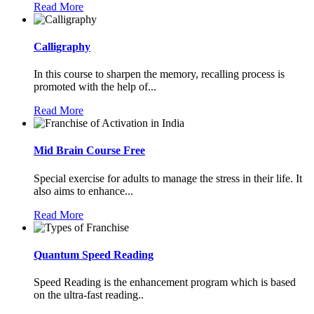
Read More
Calligraphy
In this course to sharpen the memory, recalling process is
promoted with the help of...
Read More
Mid Brain Course Free
Special exercise for adults to manage the stress in their life. It
also aims to enhance...
Read More
Quantum Speed Reading
Speed Reading is the enhancement program which is based
on the ultra-fast reading..