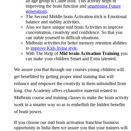
all age group is Claire Holt. This activity helps in
improving the brain function and
smartening Future
generations
.
The Second Middle brain Activation trick is Emotional
balance and stablity activities.
Also we have unique mid brain Activities to improve
concentration, creativity and confidence. So that you
can stable yourself in difficult situations.
Midbrain activities for better memory retention abilities
to
improve Kids living style
.
With The Help of
Mid brain Activation Training
you
can make your children Smart and Extra talented.
We assure you that through our courses young children will
get benefitted by getting proper mind training that will
enhance and empower the creativity in them unbundled from
long. Our Academy offers exhaustive material related to
Midbrain course and training classes to make the brain activity
work in a smarter way so as to embellish the hidden benefits
of brain power.
If you choose our mid brain activation franchise business
opportunity in India then we assure you that your trainers will