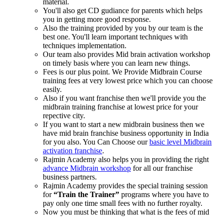
material.
You'll also get CD gudiance for parents which helps
you in getting more good response.
Also the training provided by you by our team is the
best one. You'll learn important techniques with
techniques implementation.
Our team also provides Mid brain activation workshop
on timely basis where you can learn new things.
Fees is our plus point. We Provide Midbrain Course
training fees at very lowest price which you can choose
easily.
Also if you want franchise then we'll provide you the
midbrain training franchise at lowest price for your
repective city.
If you want to start a new midbrain business then we
have mid brain franchise business opportunity in India
for you also. You Can Choose our
basic level Midbrain
activation franchise
.
Rajmin Academy also helps you in providing the right
advance Midbrain workshop
for all our franchise
business partners.
Rajmin Academy provides the special training session
for
“Train the Trainer”
programs where you have to
pay only one time small fees with no further royalty.
Now you must be thinking that what is the fees of mid