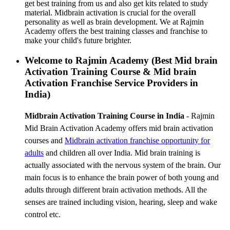
get best training from us and also get kits related to study
material. Midbrain activation is crucial for the overall
personality as well as brain development. We at Rajmin
Academy offers the best training classes and franchise to
make your child's future brighter.
Welcome to Rajmin Academy (Best Mid brain
Activation Training Course & Mid brain
Activation Franchise Service Providers in
India)
Midbrain Activation Training Course in India
- Rajmin
Mid Brain Activation Academy offers mid brain activation
courses and
Midbrain activation franchise
opportunity for
adults
and children all over India. Mid brain training is
actually associated with the nervous system of the brain. Our
main focus is to enhance the brain power of both young and
adults through different brain activation methods. All the
senses are trained including vision, hearing, sleep and wake
control etc.