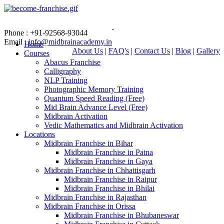
Phone : +91-92568-93044
Email :
info@midbrainacademy.in
Home
About Us
|
FAQ's
|
Contact Us
|
Blog
|
Gallery
Courses
Abacus Franchise
Calligraphy
NLP Training
Photographic Memory Training
Quantum Speed Reading (Free)
Mid Brain Advance Level (Free)
Midbrain Activation
Vedic Mathematics and Midbrain Activation
Locations
Midbrain Franchise in Bihar
Midbrain Franchise in Patna
Midbrain Franchise in Gaya
Midbrain Franchise in Chhattisgarh
Midbrain Franchise in Raipur
Midbrain Franchise in Bhilai
Midbrain Franchise in Rajasthan
Midbrain Franchise in Orissa
Midbrain Franchise in Bhubaneswar