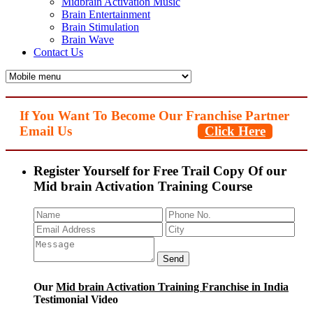
Midbrain Activation Music
Brain Entertainment
Brain Stimulation
Brain Wave
Contact Us
If You Want To Become Our Franchise Partner
Email Us
Click Here
Register Yourself for Free Trail Copy Of our
Mid brain Activation Training Course
Our
Mid brain Activation Training Franchise in India
Testimonial Video