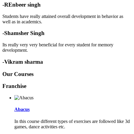
-REnbeer singh
Students have really attained overall development in behavior as
well as in academics.
-Shamsher Singh
Its really very very beneficial for every student for memory
development.
-Vikram sharma
Our Courses
Franchise
Abacus
In this course different types of exercises are followed like 3d
games, dance activities etc.