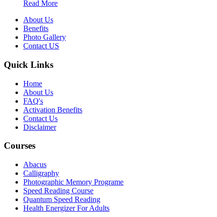
Read More
About Us
Benefits
Photo Gallery
Contact US
Quick Links
Home
About Us
FAQ's
Activation Benefits
Contact Us
Disclaimer
Courses
Abacus
Calligraphy
Photographic Memory Programe
Speed Reading Course
Quantum Speed Reading
Health Energizer For Adults