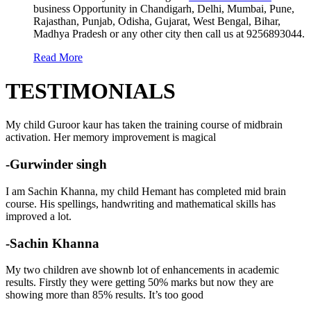
business Opportunity in Chandigarh, Delhi, Mumbai, Pune,
Rajasthan, Punjab, Odisha, Gujarat, West Bengal, Bihar,
Madhya Pradesh or any other city then call us at 9256893044.
Read More
TESTIMONIALS
My child Guroor kaur has taken the training course of midbrain
activation. Her memory improvement is magical
-Gurwinder singh
I am Sachin Khanna, my child Hemant has completed mid brain
course. His spellings, handwriting and mathematical skills has
improved a lot.
-Sachin Khanna
My two children ave shownb lot of enhancements in academic
results. Firstly they were getting 50% marks but now they are
showing more than 85% results. It’s too good