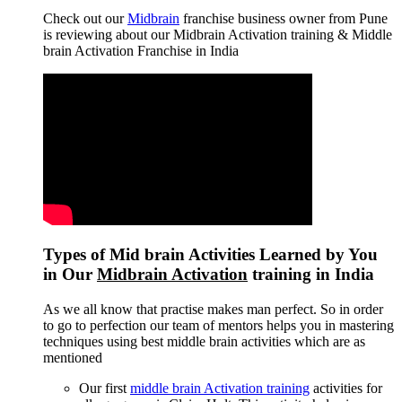
Check out our
Midbrain
franchise business owner from Pune
is reviewing about our Midbrain Activation training & Middle
brain Activation Franchise in India
Types of Mid brain Activities Learned by You
in Our
Midbrain Activation
training in India
As we all know that practise makes man perfect. So in order
to go to perfection our team of mentors helps you in mastering
techniques using best middle brain activities which are as
mentioned
Our first
middle brain Activation training
activities for