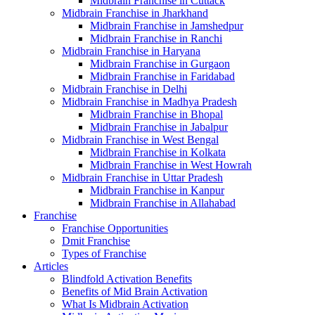
Midbrain Franchise in Cuttack
Midbrain Franchise in Jharkhand
Midbrain Franchise in Jamshedpur
Midbrain Franchise in Ranchi
Midbrain Franchise in Haryana
Midbrain Franchise in Gurgaon
Midbrain Franchise in Faridabad
Midbrain Franchise in Delhi
Midbrain Franchise in Madhya Pradesh
Midbrain Franchise in Bhopal
Midbrain Franchise in Jabalpur
Midbrain Franchise in West Bengal
Midbrain Franchise in Kolkata
Midbrain Franchise in West Howrah
Midbrain Franchise in Uttar Pradesh
Midbrain Franchise in Kanpur
Midbrain Franchise in Allahabad
Franchise
Franchise Opportunities
Dmit Franchise
Types of Franchise
Articles
Blindfold Activation Benefits
Benefits of Mid Brain Activation
What Is Midbrain Activation