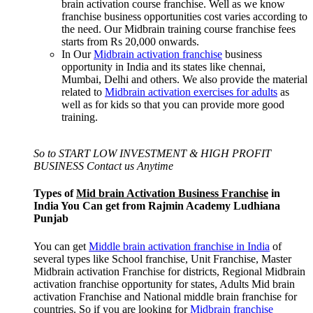
brain activation course franchise. Well as we know
franchise business opportunities cost varies according to
the need. Our Midbrain training course franchise fees
starts from Rs 20,000 onwards.
In Our
Midbrain activation franchise
business
opportunity in India and its states like chennai,
Mumbai, Delhi and others. We also provide the material
related to
Midbrain activation exercises for adults
as
well as for kids so that you can provide more good
training.
So to START LOW INVESTMENT & HIGH PROFIT
BUSINESS Contact us Anytime
Types of
Mid brain Activation Business Franchise
in
India You Can get from Rajmin Academy Ludhiana
Punjab
You can get
Middle brain activation franchise in India
of
several types like School franchise, Unit Franchise, Master
Midbrain activation Franchise for districts, Regional Midbrain
activation franchise opportunity for states, Adults Mid brain
activation Franchise and National middle brain franchise for
countries. So if you are looking for
Midbrain franchise