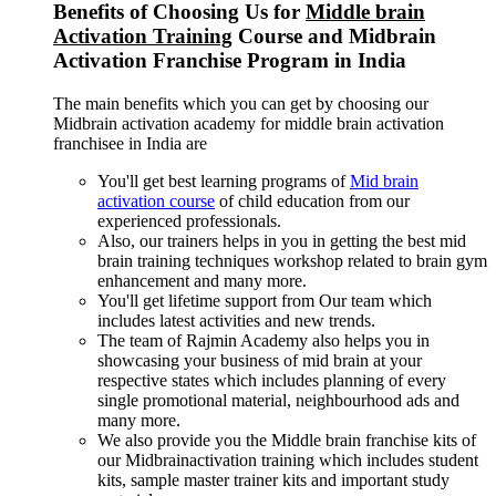
Benefits of Choosing Us for
Middle brain
Activation Training
Course and Midbrain
Activation Franchise Program in India
The main benefits which you can get by choosing our
Midbrain activation academy for middle brain activation
franchisee in India are
You'll get best learning programs of
Mid brain
activation course
of child education from our
experienced professionals.
Also, our trainers helps in you in getting the best mid
brain training techniques workshop related to brain gym
enhancement and many more.
You'll get lifetime support from Our team which
includes latest activities and new trends.
The team of Rajmin Academy also helps you in
showcasing your business of mid brain at your
respective states which includes planning of every
single promotional material, neighbourhood ads and
many more.
We also provide you the Middle brain franchise kits of
our Midbrainactivation training which includes student
kits, sample master trainer kits and important study